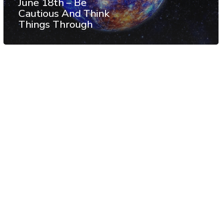
June 18th – Be
Cautious And Think
Things Through