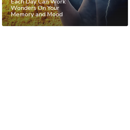
Each Day Can Work
Wonders On Your
Memory and Mood