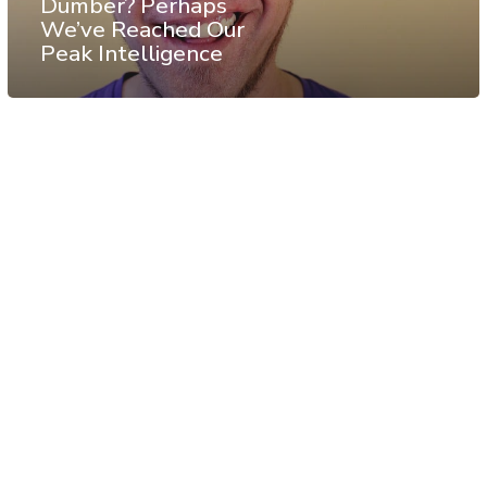
Dumber? Perhaps
We’ve Reached Our
Peak Intelligence