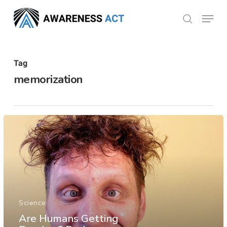
Skip
Menu
search
to
Close
main
Menu
content
Tag
memorization
Science
Are Humans Getting