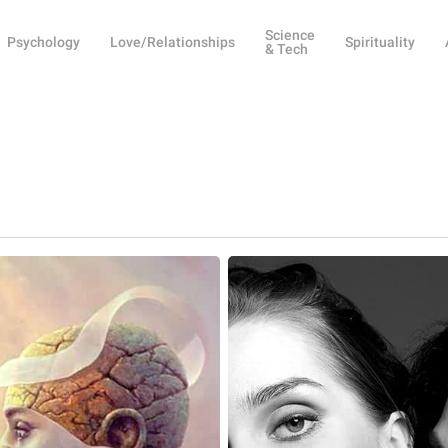
Science
Psychology
Love/Relationships
Spirituality
& Tech