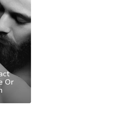
act
e Or
n