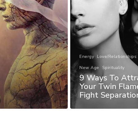
Energy
Love/Relationships
New Age
Spirituality
9 Ways To Attr
Your Twin Flam
Fight Separatio