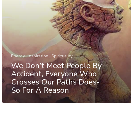
Energy
Inspiration
Spirituality
We Don’t Meet People By
Accident, Everyone Who
Crosses Our Paths Does-
So For A Reason