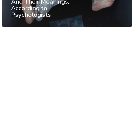
And Their Meanings,
According to
Psychologists