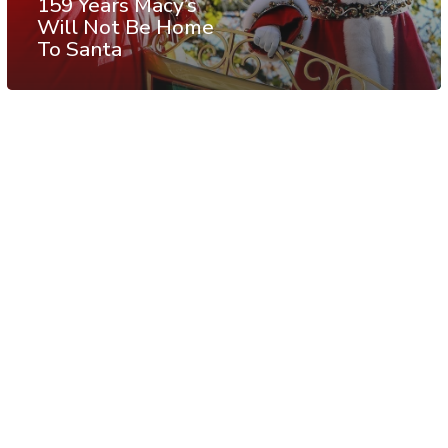
159 Years Macy’s
Will Not Be Home
To Santa