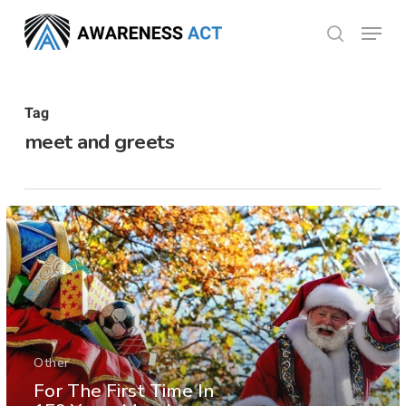
Skip
Menu
search
to
Close
main
Menu
content
Tag
meet and greets
Other
For The First Time In