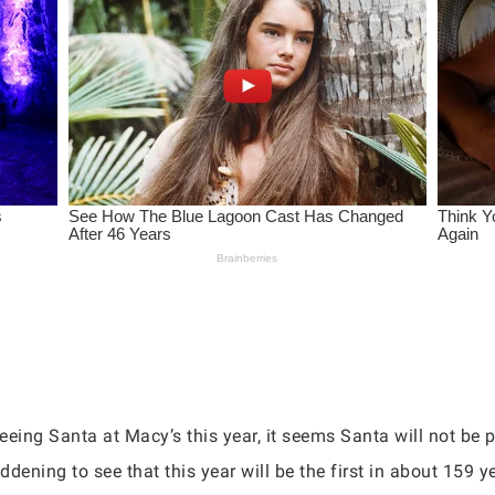
eing Santa at Macy’s this year, it seems Santa will not be p
ddening to see that this year will be the first in about 159 ye