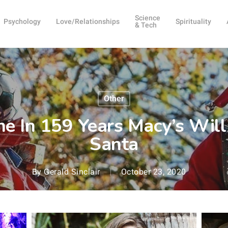
Science
Psychology
Love/Relationships
Spirituality
& Tech
Other
ime In 159 Years Macy’s Wil
Santa
By
Gerald Sinclair
October 23, 2020