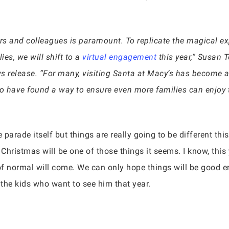
ers and colleagues is paramount. To replicate the magical ex
ies, we will shift to a
virtual engagement
this year,” Susan T
s release. “For many, visiting Santa at Macy’s has become a
to have found a way to ensure even more families can enjoy t
 parade itself but things are really going to be different thi
Christmas will be one of those things it seems. I know, this
of normal will come. We can only hope things will be good e
r the kids who want to see him that year.