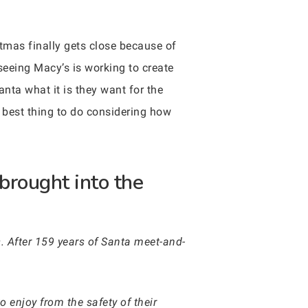
tmas finally gets close because of
seeing Macy’s is working to create
anta what it is they want for the
e best thing to do considering how
brought into the
s. After 159 years of Santa meet-and-
o enjoy from the safety of their