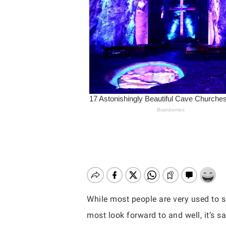
While most people are very used to se
Hit enter to search or ESC to close
most look forward to and well, it’s sa