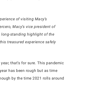
perience of visiting Macy’s
ercero, Macy’s vice president of
 long-standing highlight of the
his treasured experience safely
s year, that’s for sure. This pandemic
 year has been rough but as time
nough by the time 2021 rolls around