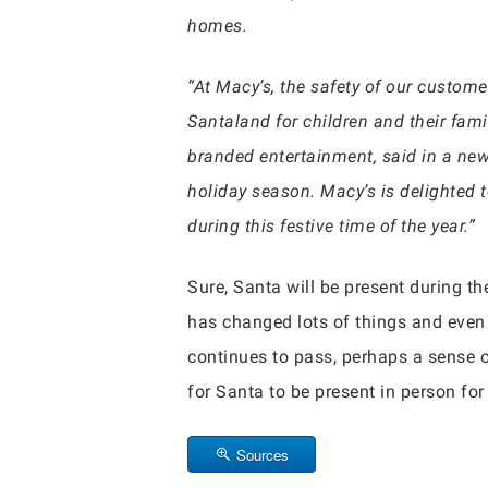
homes.
“At Macy’s, the safety of our custom
Santaland for children and their famil
branded entertainment, said in a new
holiday season. Macy’s is delighted 
during this festive time of the year.”
Sure, Santa will be present during the
has changed lots of things and even 
continues to pass, perhaps a sense 
for Santa to be present in person fo
Sources