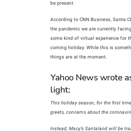
be present.
According to CNN Business, Santa Cl
the pandemic we are currently facing
some kind of virtual experience for t
coming holiday. While this is someth
things are at the moment.
Yahoo News wrote as 
light:
This holiday season, for the first ti
greets, concerns about the coronavir
Instead, Macy’s Santaland will be tran