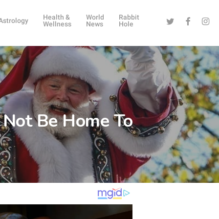
Health &
World
Rabbit
Twitter
Facebook
Instag
Astrology
Wellness
News
Hole
l Not Be Home To