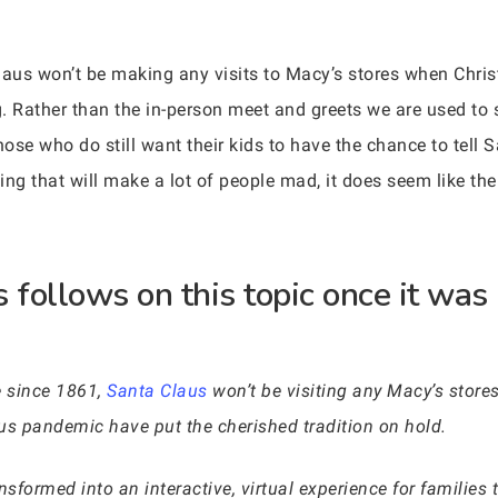
aus won’t be making any visits to Macy’s stores when Chris
. Rather than the in-person meet and greets we are used to 
hose who do still want their kids to have the chance to tell S
ing that will make a lot of people mad, it does seem like th
follows on this topic once it was 
me since 1861,
Santa Claus
won’t be visiting any Macy’s store
us pandemic have put the cherished tradition on hold.
sformed into an interactive, virtual experience for families t