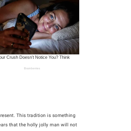
resent. This tradition is something
ars that the holly jolly man will not