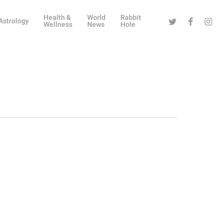
Health &
World
Rabbit
Twitter
Facebook
Instag
Astrology
Wellness
News
Hole