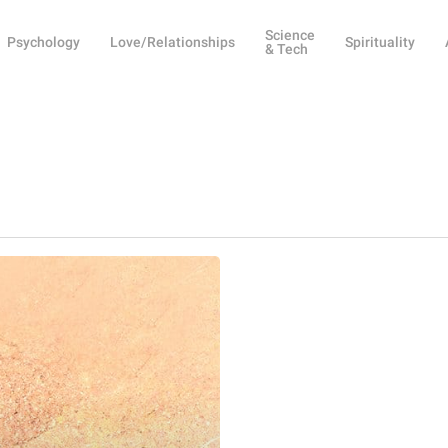
Science
Psychology
Love/Relationships
Spirituality
& Tech