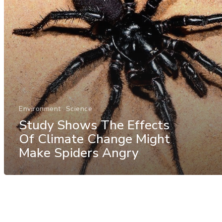
Environment
Science
Study Shows The Effects
Of Climate Change Might
Make Spiders Angry