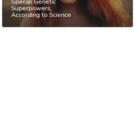
Special Genetic
Superpowers,
According to Science