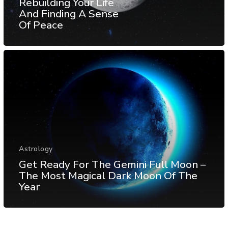
Rebuilding Your Life
And Finding A Sense
Of Peace
Astrology
Get Ready For The Gemini Full Moon –
The Most Magical Dark Moon Of The
Year