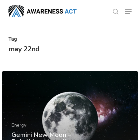
Skip
Menu
search
to
Close
main
Menu
content
Tag
may 22nd
Energy
Gemini New Moon –