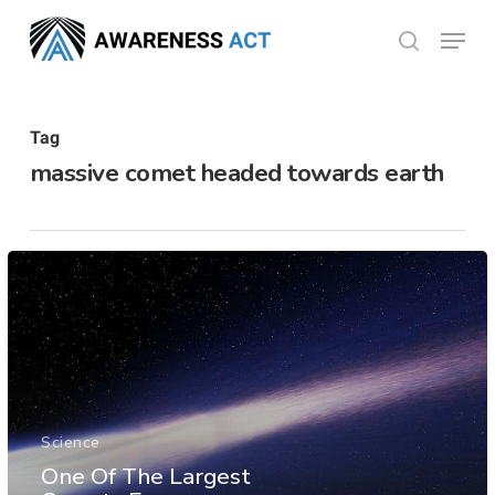
Skip
Menu
search
to
Close
main
Menu
content
Tag
massive comet headed towards earth
Science
One Of The Largest