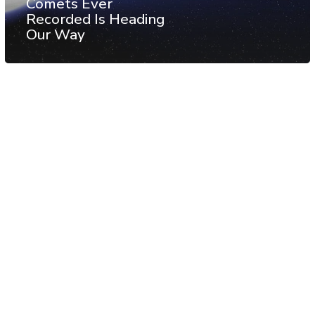
Comets Ever
Recorded Is Heading
Our Way