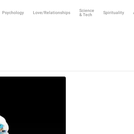
Science
Psychology
Love/Relationships
Spirituality
& Tech