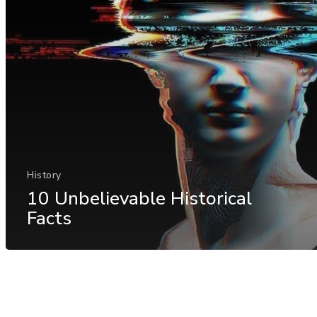
History
10 Unbelievable Historical
Facts