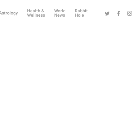
Health &
World
Rabbit
Twitter
Facebook
Instag
Astrology
Wellness
News
Hole