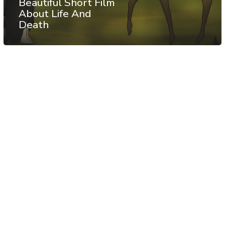
Beautiful Short Film
About Life And
Death