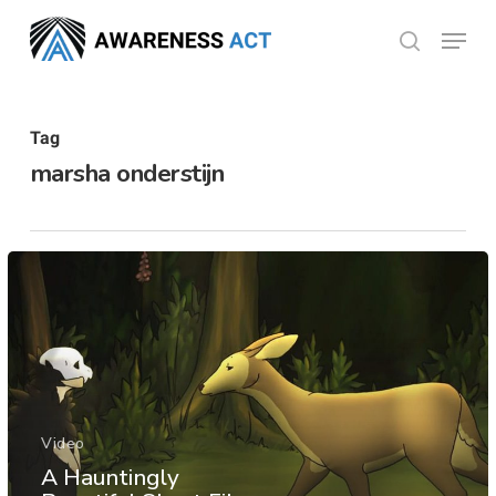
Skip
Menu
search
to
Close
main
Menu
content
Tag
marsha onderstijn
Video
A Hauntingly