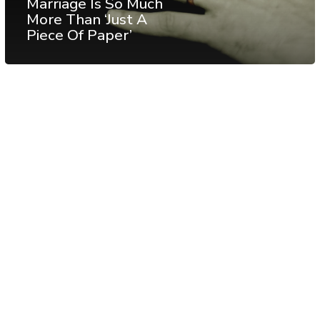
Marriage Is So Much
More Than ‘Just A
Piece Of Paper’