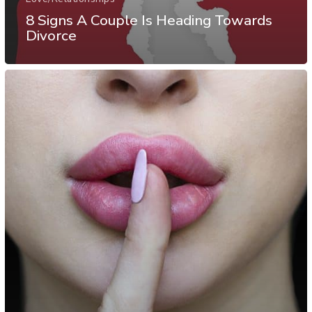
8 Signs A Couple Is Heading Towards
Divorce