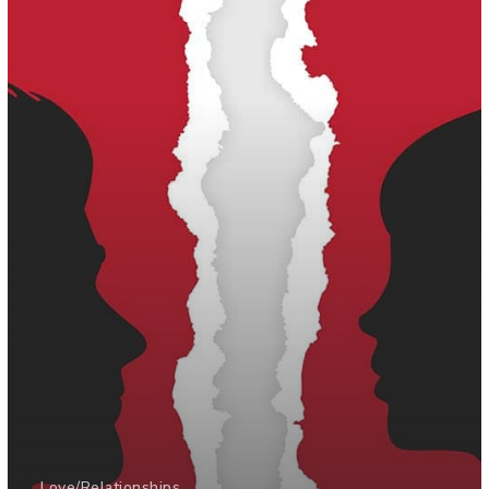
Love/Relationships