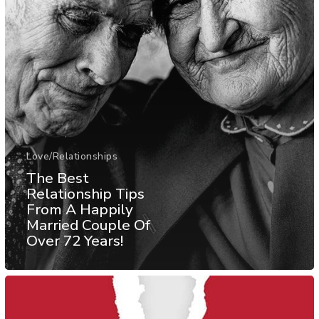
Love/Relationships
The Best
Relationship Tips
From A Happily
Married Couple Of
Over 72 Years!