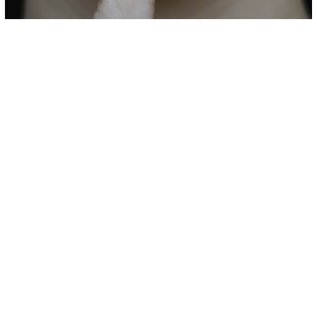
Love/Relationships
10 Signs Your Partner Is Hiding Secrets
from You