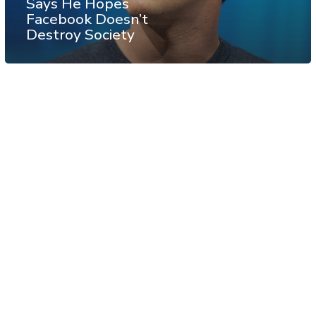
Says He Hopes
Facebook Doesn’t
Destroy Society