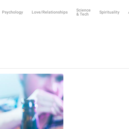
Science
Psychology
Love/Relationships
Spirituality
& Tech