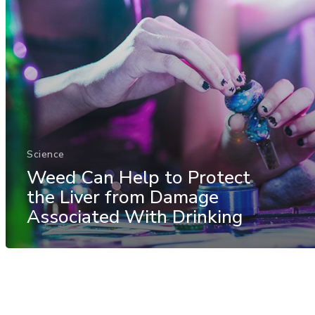
Science
Weed Can Help to Protect
the Liver from Damage
Associated With Drinking