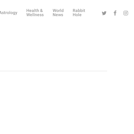
Health &
World
Rabbit
Twitter
Facebook
Instag
Astrology
Wellness
News
Hole