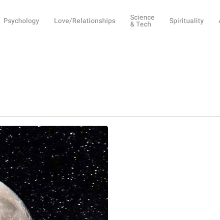
Science
Psychology
Love/Relationships
Spirituality
& Tech