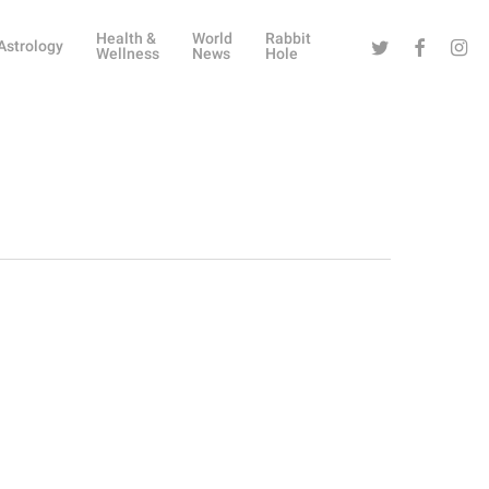
Health &
World
Rabbit
Twitter
Facebook
Instag
Astrology
Wellness
News
Hole