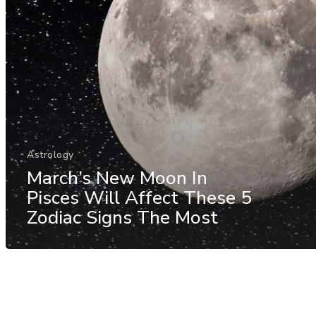
Astrology
March’s New Moon In
Pisces Will Affect These 5
Zodiac Signs The Most