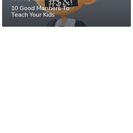
10 Good Manners To
Teach Your Kids