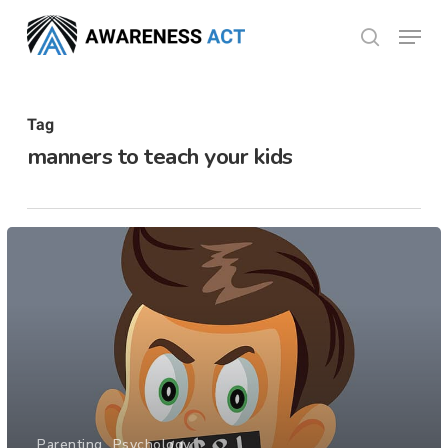
Skip
Menu
search
to
Close
main
Menu
content
Tag
manners to teach your kids
Parenting
Psychology