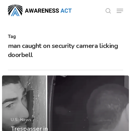
Skip
Menu
search
to
Close
main
Menu
content
Tag
man caught on security camera licking
doorbell
U.S. News
Trespasser in