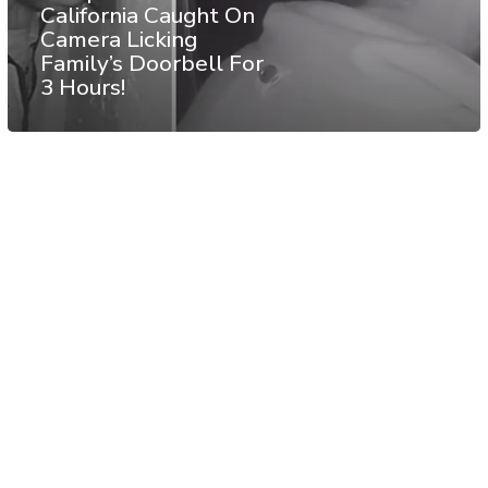
California Caught On
Camera Licking
Family’s Doorbell For
3 Hours!