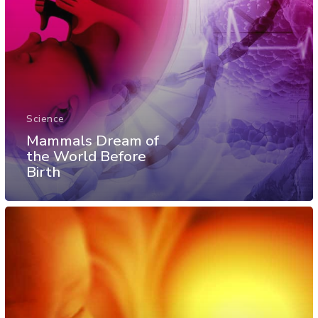
Science
Mammals Dream of
the World Before
Birth