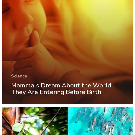
Science
Mammals Dream About the World
They Are Entering Before Birth