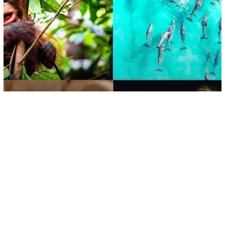
Environment
A Second Wave Of Mammal
Extinctions Could Be Coming, Study
Suggests