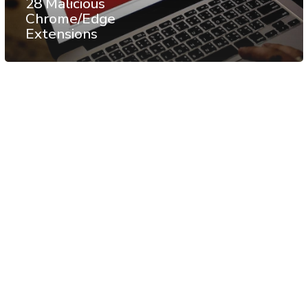
28 Malicious
Chrome/Edge
Extensions