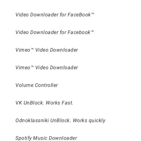
Video Downloader for FaceBook™
Video Downloader for Facebook™
Vimeo™ Video Downloader
Vimeo™ Video Downloader
Volume Controller
VK UnBlock. Works Fast.
Odnoklassniki UnBlock. Works quickly
Spotify Music Downloader