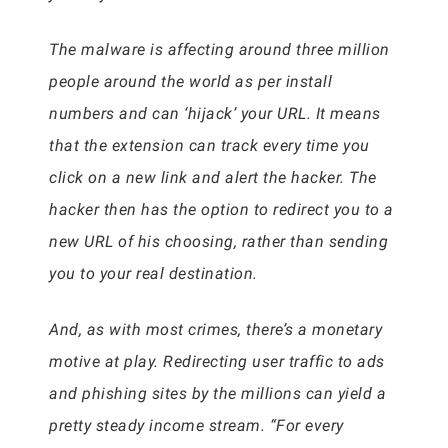
The malware is affecting around three million
people around the world as per install
numbers and can ‘hijack’ your URL. It means
that the extension can track every time you
click on a new link and alert the hacker. The
hacker then has the option to redirect you to a
new URL of his choosing, rather than sending
you to your real destination.
And, as with most crimes, there’s a monetary
motive at play. Redirecting user traffic to ads
and phishing sites by the millions can yield a
pretty steady income stream. “For every