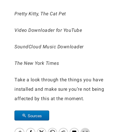
Pretty Kitty, The Cat Pet
Video Downloader for YouTube
SoundCloud Music Downloader
The New York Times
Take a look through the things you have
installed and make sure you’re not being
affected by this at the moment.
Sources