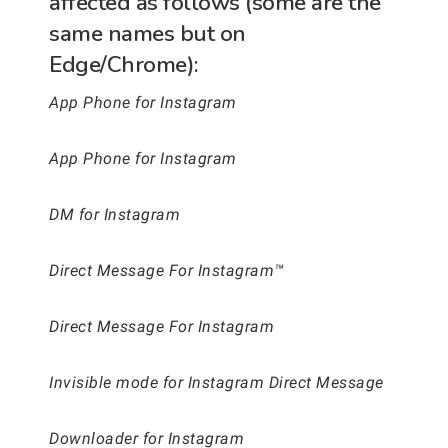
affected as follows (some are the
same names but on
Edge/Chrome):
App Phone for Instagram
App Phone for Instagram
DM for Instagram
Direct Message For Instagram™
Direct Message For Instagram
Invisible mode for Instagram Direct Message
Downloader for Instagram