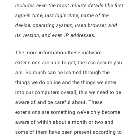
includes even the most minute details like first
sign-in time, last login time, name of the
device, operating system, used browser, and
its version, and even IP addresses.
The more information these malware
extensions are able to get, the less secure you
are. So much can be learned through the
things we do online and the things we enter
into our computers overall, this we need to be
aware of and be careful about. These
extensions are something we’ve only become
aware of within about a month or two and
some of them have been present according to