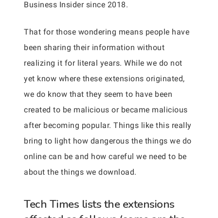
Business Insider since 2018.
That for those wondering means people have
been sharing their information without
realizing it for literal years. While we do not
yet know where these extensions originated,
we do know that they seem to have been
created to be malicious or became malicious
after becoming popular. Things like this really
bring to light how dangerous the things we do
online can be and how careful we need to be
about the things we download.
Tech Times lists the extensions