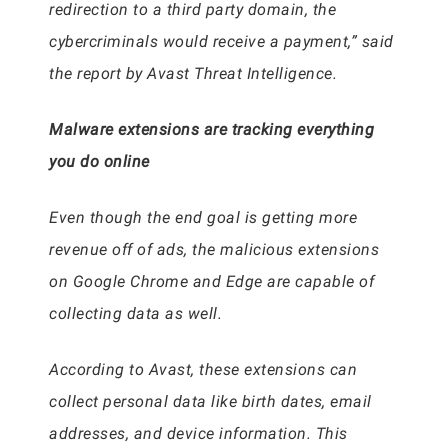
redirection to a third party domain, the
cybercriminals would receive a payment,” said
the report by Avast Threat Intelligence.
Malware extensions are tracking everything
you do online
Even though the end goal is getting more
revenue off of ads, the malicious extensions
on Google Chrome and Edge are capable of
collecting data as well.
According to Avast, these extensions can
collect personal data like birth dates, email
addresses, and device information. This