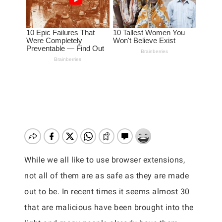
While we all like to use browser extensions,
not all of them are as safe as they are made
out to be. In recent times it seems almost 30
that are malicious have been brought into the