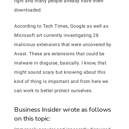
light and many people already have them
downloaded.
According to Tech Times, Google as well as
Microsoft art currently investigating 28
malicious extensions that were uncovered by
Avast. These are extensions that could be
malware in disguise, basically. I know, that
might sound scary but knowing about this
kind of thing is important and from here we
can work to better protect ourselves.
Business Insider wrote as follows
on this topic: