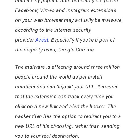
Immensely popular and innocently disguised
Facebook, Vimeo and Instagram extensions
on your web browser may actually be malware,
according to the internet security
provider
Avast
. Especially if you’re a part of
the majority using Google Chrome.
The malware is affecting around three million
people around the world as per install
numbers and can ‘hijack’ your URL. It means
that the extension can track every time you
click on a new link and alert the hacker. The
hacker then has the option to redirect you to a
new URL of his choosing, rather than sending
you to your real destination.