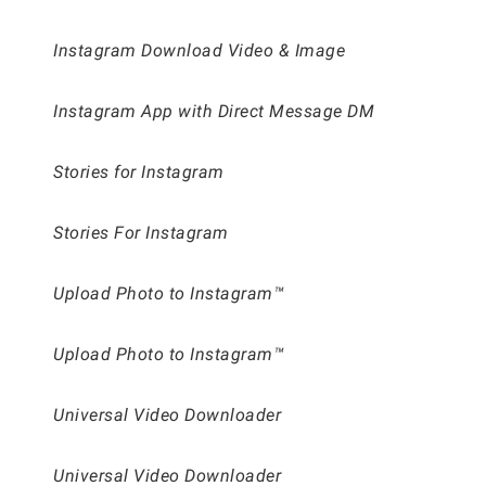
Instagram Download Video & Image
Instagram App with Direct Message DM
Stories for Instagram
Stories For Instagram
Upload Photo to Instagram™
Upload Photo to Instagram™
Universal Video Downloader
Universal Video Downloader