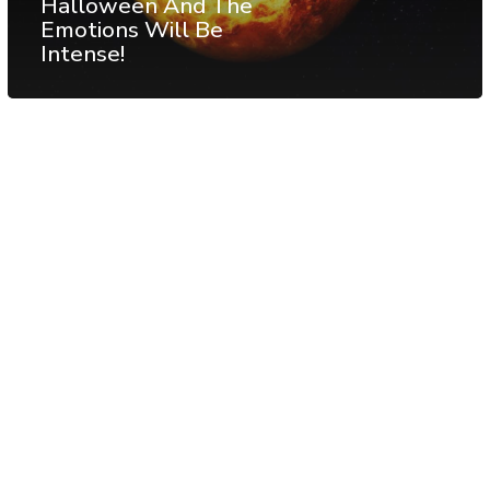
Halloween And The
Emotions Will Be
Intense!