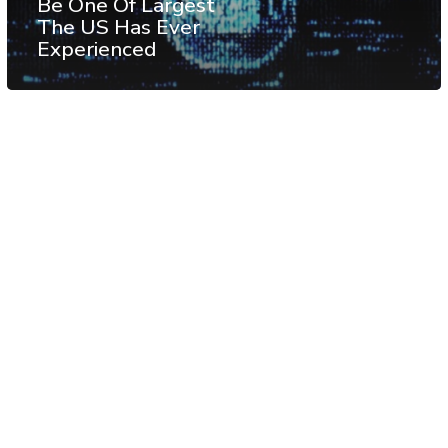
Be One Of Largest
The US Has Ever
Experienced