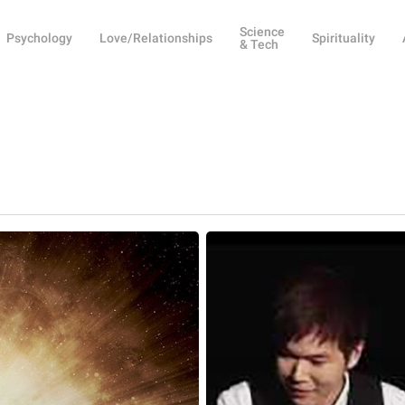
Science
Psychology
Love/Relationships
Spirituality
& Tech