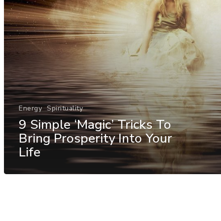
Energy
Spirituality
9 Simple ‘Magic’ Tricks To
Bring Prosperity Into Your
Life