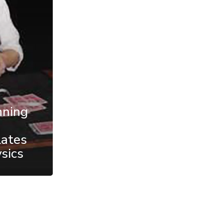
nning
lates
sics