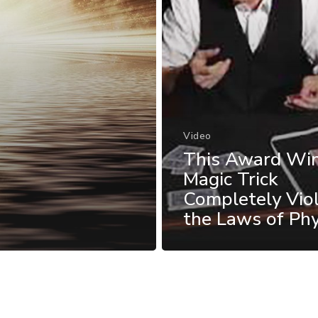
Video
This Award Wi
Magic Trick
Completely Vio
the Laws of Phy