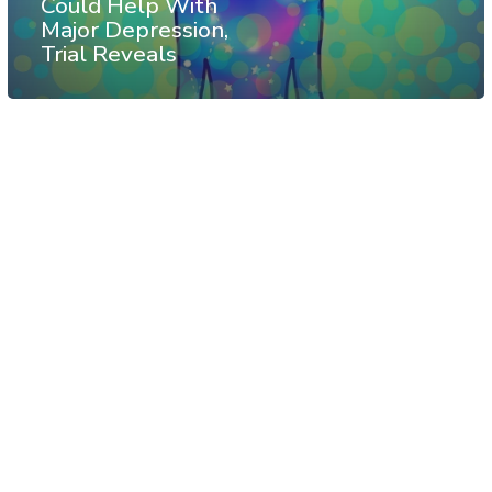
Could Help With
Major Depression,
Trial Reveals