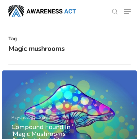
Skip
Menu
search
to
Close
main
Menu
content
Tag
Magic mushrooms
Psychology
Science
Compound Found In
‘Magic Mushrooms’