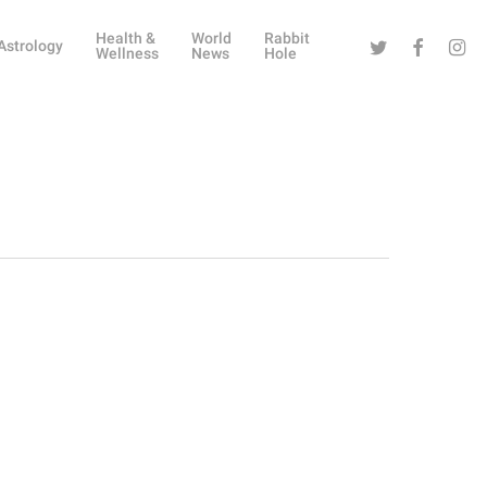
Health &
World
Rabbit
Twitter
Facebook
Instag
Astrology
Wellness
News
Hole