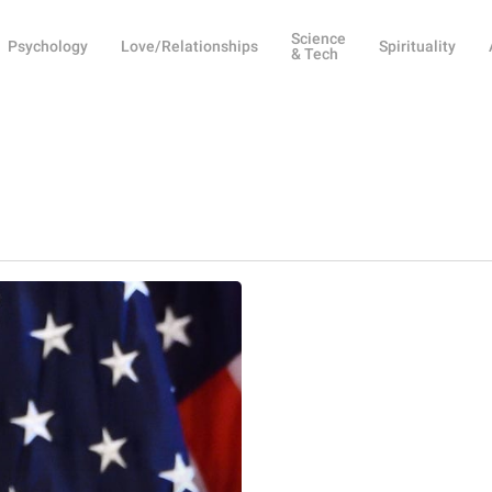
Science
Psychology
Love/Relationships
Spirituality
& Tech