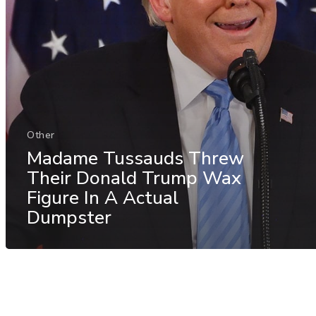
Other
Madame Tussauds Threw
Their Donald Trump Wax
Figure In A Actual
Dumpster