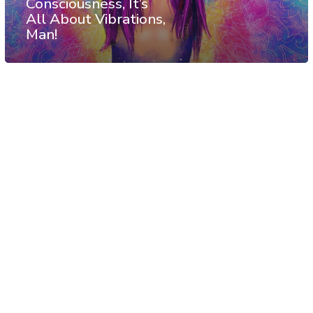
Consciousness, It’s
All About Vibrations,
Man!