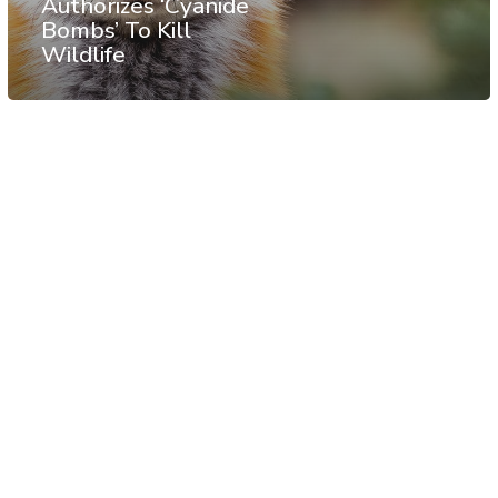
Authorizes ‘Cyanide
Bombs’ To Kill
Wildlife