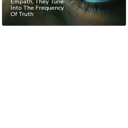
Empath, They Tune
Into The Frequency
Of Truth