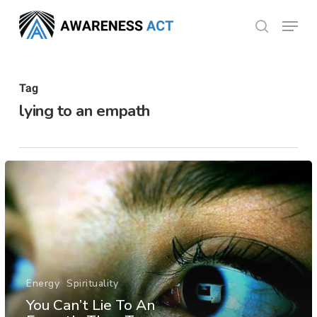
Skip
Menu
search
to
Close
main
Menu
content
Tag
lying to an empath
Energy
Spirituality
You Can’t Lie To An