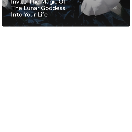
Invite The Magic Of
The Lunar Goddess
Into Your Life