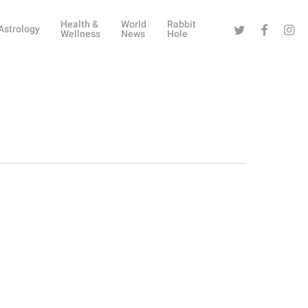
Health &
World
Rabbit
Twitter
Facebook
Instag
Astrology
Wellness
News
Hole