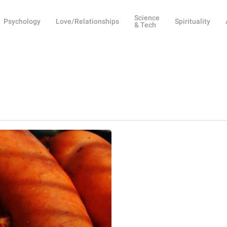
Science
Psychology
Love/Relationships
Spirituality
& Tech