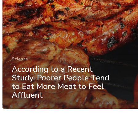
Science
According to a Recent
Study, Poorer People Tend
to Eat More Meat to Feel
Affluent