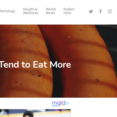
Health &
World
Rabbit
Twitter
Facebook
Instag
Astrology
Wellness
News
Hole
 Tend to Eat More