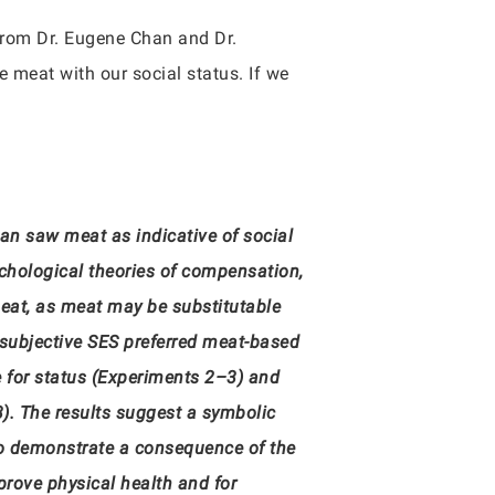
rom Dr. Eugene Chan and Dr.
 meat with our social status. If we
n saw meat as indicative of social
chological theories of compensation,
meat, as meat may be substitutable
n subjective SES preferred meat-based
re for status (Experiments 2–3) and
3). The results suggest a symbolic
so demonstrate a consequence of the
prove physical health and for