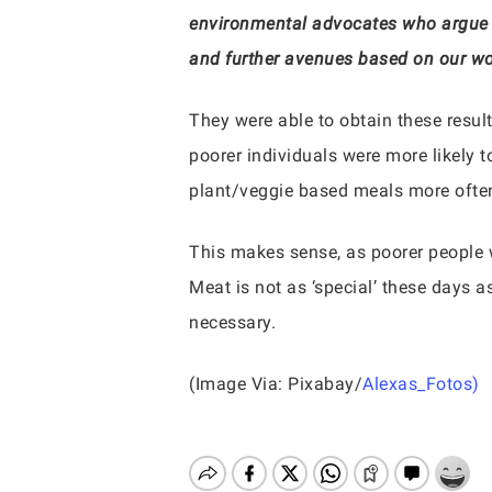
environmental advocates who argue t
and further avenues based on our wo
They were able to obtain these results
poorer individuals were more likely 
plant/veggie based meals more often.
This makes sense, as poorer people w
Meat is not as ‘special’ these days a
necessary.
(Image Via: Pixabay/
Alexas_Fotos)