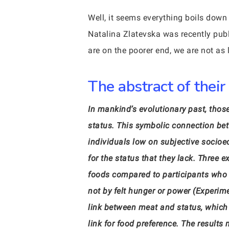
Well, it seems everything boils down
Natalina Zlatevska was recently publ
are on the poorer end, we are not as l
The abstract of their
In mankind’s evolutionary past, tho
status. This symbolic connection be
individuals low on subjective socioe
for the status that they lack. Three 
foods compared to participants who fe
not by felt hunger or power (Experim
link between meat and status, which
link for food preference. The results