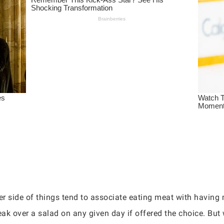
r side of things tend to associate eating meat with having 
eak over a salad on any given day if offered the choice. But 