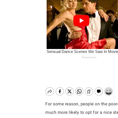
For some reason, people on the poore
Hit enter to search or ESC to close
much more likely to opt for a nice st