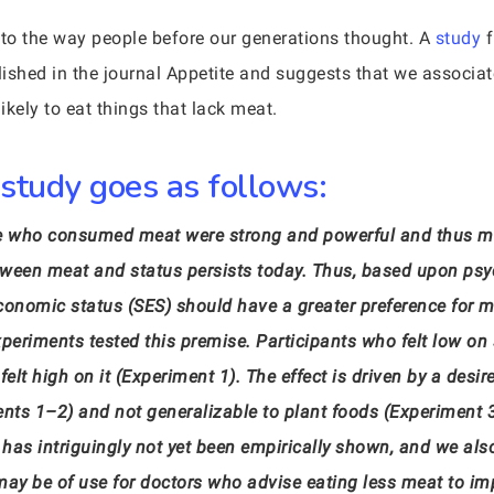
 to the way people before our generations thought. A
study
f
ished in the journal Appetite and suggests that we associate
ikely to eat things that lack meat.
 study goes as follows:
se who consumed meat were strong and powerful and thus ma
tween meat and status persists today. Thus, based upon psy
conomic status (SES) should have a greater preference for 
experiments tested this premise. Participants who felt low o
lt high on it (Experiment 1). The effect is driven by a desi
ents 1–2) and not generalizable to plant foods (Experiment 
 has intriguingly not yet been empirically shown, and we al
 may be of use for doctors who advise eating less meat to im