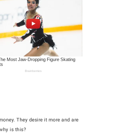
money. They desire it more and are
why is this?