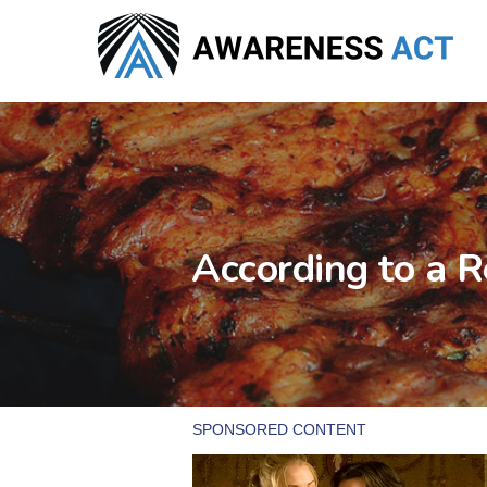
Skip
to
main
content
According to a R