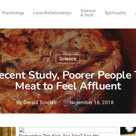
Science
Psychology
Love/Relationships
Spirituality
& Tech
Science
ecent Study, Poorer People
Meat to Feel Affluent
By
Gerald Sinclair
November 16, 2018