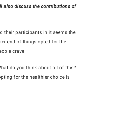
also discuss the contributions of
d their participants in it seems the
her end of things opted for the
eople crave.
hat do you think about all of this?
pting for the healthier choice is