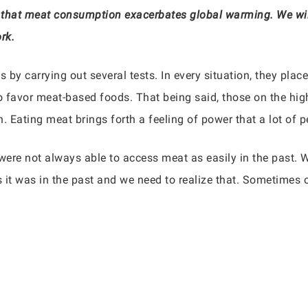
hat meat consumption exacerbates global warming. We will 
rk.
 by carrying out several tests. In every situation, they place
to favor meat-based foods. That being said, those on the hig
 Eating meat brings forth a feeling of power that a lot of p
ere not always able to access meat as easily in the past. W
s it was in the past and we need to realize that. Sometimes o