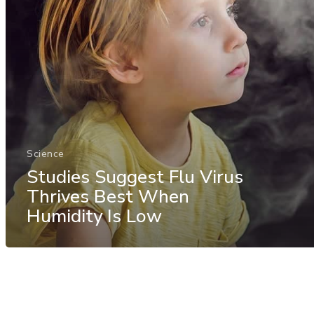
Science
Studies Suggest Flu Virus
Thrives Best When
Humidity Is Low