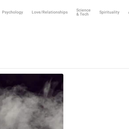
Science
Psychology
Love/Relationships
Spirituality
& Tech