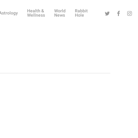
Health &
World
Rabbit
Twitter
Facebook
Instag
Astrology
Wellness
News
Hole