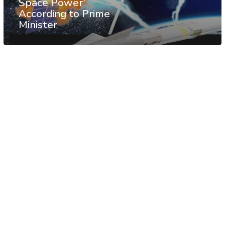
Space Power’
According to Prime
Minister