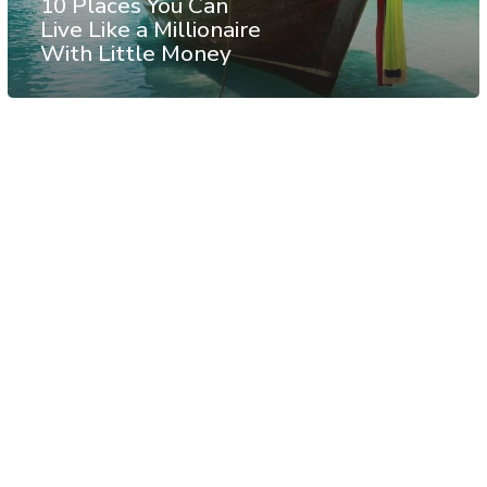
10 Places You Can
Live Like a Millionaire
With Little Money