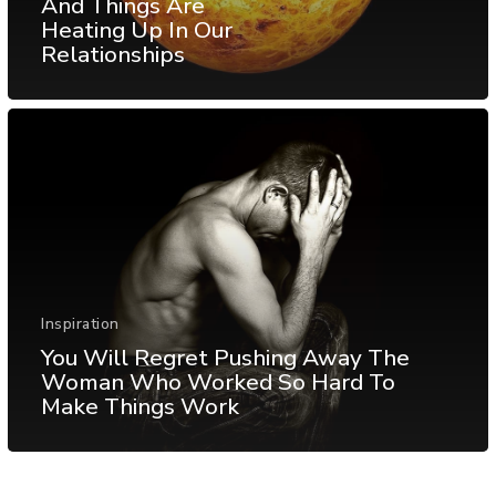
And Things Are
Heating Up In Our
Relationships
Inspiration
You Will Regret Pushing Away The
Woman Who Worked So Hard To
Make Things Work