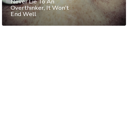
Never Lie To An
Overthinker, It Won’t
End Well