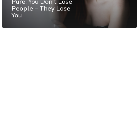
Pure, You Don’t Lose
People – They Lose
You