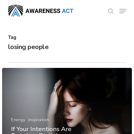
Skip
Menu
search
to
Close
main
Menu
content
Tag
losing people
Energy
Inspiration
If Your Intentions Are