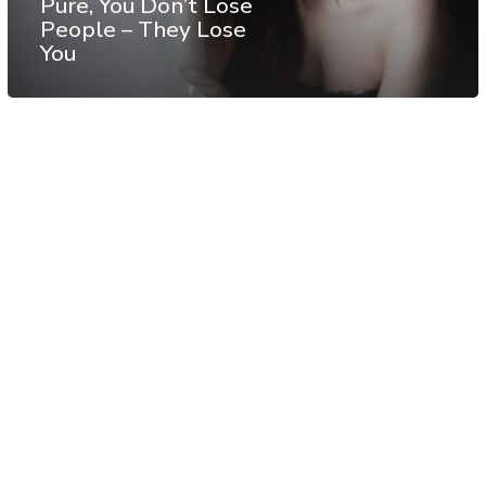
Pure, You Don’t Lose
People – They Lose
You