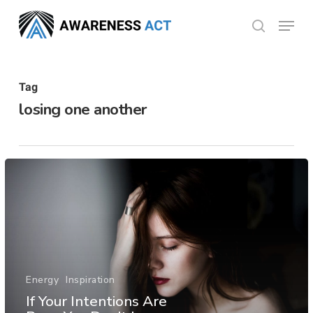
Skip
Menu
search
to
Close
main
Menu
content
Tag
losing one another
Energy
Inspiration
If Your Intentions Are