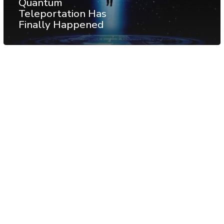
Quantum
Teleportation Has
Finally Happened