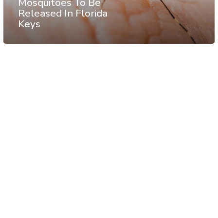
Mosquitoes To Be
Released In Florida
Keys