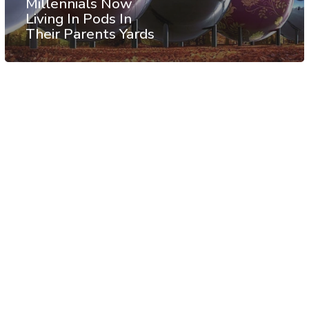
Millennials Now
Living In Pods In
Their Parents Yards