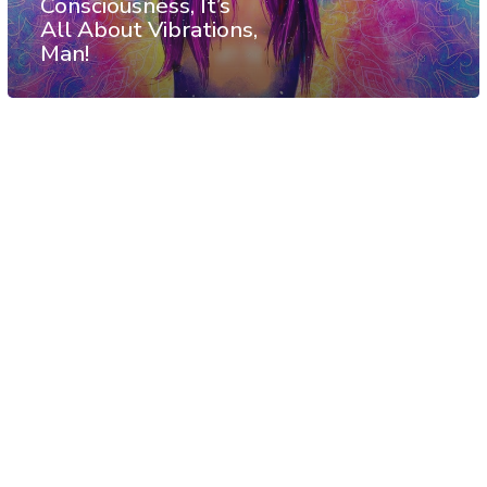
Consciousness, It’s
All About Vibrations,
Man!