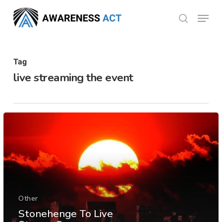
Skip
Menu
search
to
Close
main
Menu
content
Tag
live streaming the event
Other
Stonehenge To Live