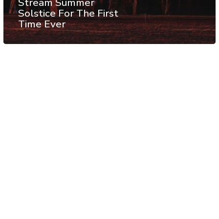
Stream Summer
Solstice For The First
Time Ever