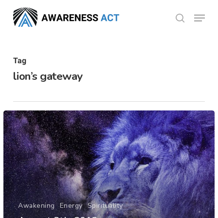
Skip
Menu
search
to
Close
main
Menu
content
Tag
lion’s gateway
Awakening
Energy
Spirituality