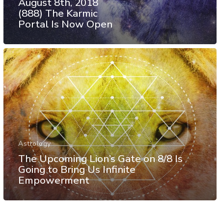
August 8th, 2018
(888) The Karmic
Portal Is Now Open
Astrology
The Upcoming Lion’s Gate on 8/8 Is
Going to Bring Us Infinite
Empowerment