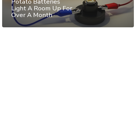
Potato Batteries
Light A Room Up For
Over A Month