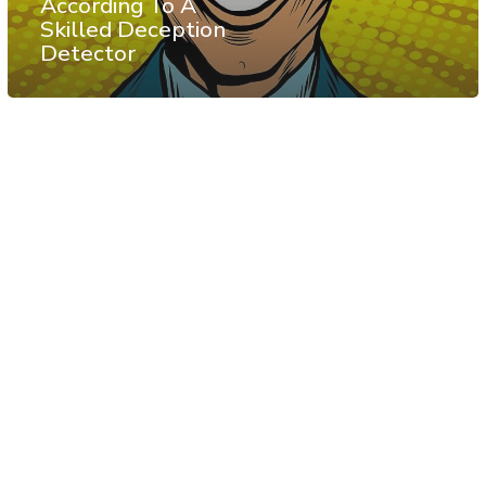
According To A
Skilled Deception
Detector