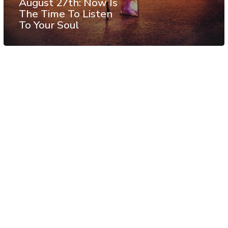
August 27th: Now Is
The Time To Listen
To Your Soul